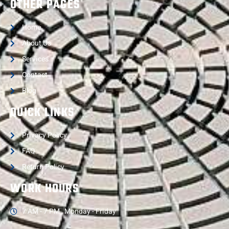
OTHER PAGES
Home
About Us
Services
Contact
Blog
QUICK LINKS
Privacy Policy
FAQ
Return Policy
WORK HOURS
7 AM - 7 PM , Monday - Friday