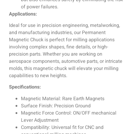
of power failures.
Applications:
Ideal for use in precision engineering, metalworking,
and manufacturing industries, our Permanent
Magnetic Chuck is perfect for milling applications
involving complex shapes, fine details, or high-
precision parts. Whether you are working on
aerospace components, automotive parts, or intricate
molds, this magnetic chuck will elevate your milling
capabilities to new heights.
Specifications:
Magnetic Material: Rare Earth Magnets
Surface Finish: Precision Ground
Magnetic Force Control: ON/OFF mechanical
Lever Adjustment
Compatibility: Universal fit for CNC and