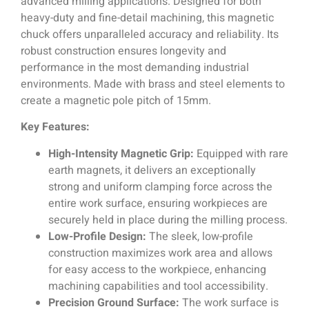
advanced milling applications. Designed for both
heavy-duty and fine-detail machining, this magnetic
chuck offers unparalleled accuracy and reliability. Its
robust construction ensures longevity and
performance in the most demanding industrial
environments. Made with brass and steel elements to
create a magnetic pole pitch of 15mm.
Key Features:
High-Intensity Magnetic Grip:
Equipped with rare
earth magnets, it delivers an exceptionally
strong and uniform clamping force across the
entire work surface, ensuring workpieces are
securely held in place during the milling process.
Low-Profile Design:
The sleek, low-profile
construction maximizes work area and allows
for easy access to the workpiece, enhancing
machining capabilities and tool accessibility.
Precision Ground Surface:
The work surface is