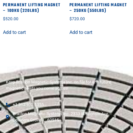
PERMANENT LIFTING MAGNET
PERMANENT LIFTING MAGNET
– 100KG (220LBS)
– 250KG (550LBS)
$
520.00
$
720.00
Add to cart
Add to cart
Keep Braillon Magnetic Systems Inc. on file for any future
magnetic needs you come across!
+1 312 912 1355
Braillon Magnetic Systems Inc. 2333 Wisconsin Ave.
Downers Grove IL, 60515