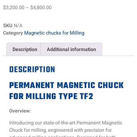
$
3,200.00
–
$
4,800.00
SKU
N/A
Category
Magnetic chucks for Milling
Description
Additional information
DESCRIPTION
PERMANENT MAGNETIC CHUCK
FOR MILLING TYPE TF2
Overview:
Introducing our state-of-the-art Permanent Magnetic
Chuck for milling, engineered with precision for