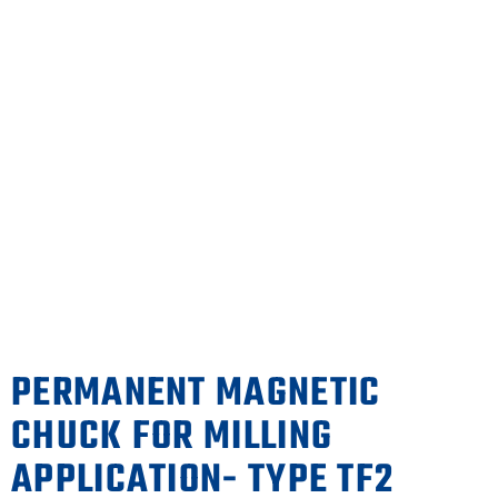
PERMANENT MAGNETIC
CHUCK FOR MILLING
APPLICATION- TYPE TF2