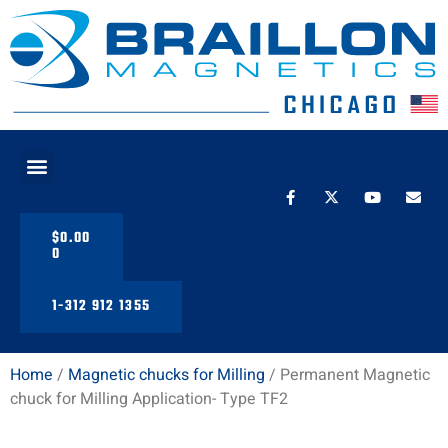
PRODUCT LINE
$
0.00
0
1-312 912 1355
Home
/
Magnetic chucks for Milling
/ Permanent Magnetic
chuck for Milling Application- Type TF2