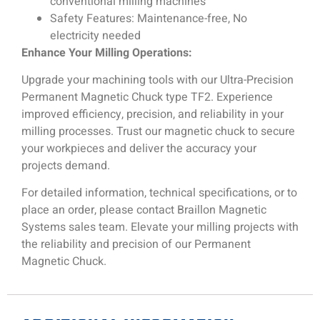
conventional milling machines
Safety Features: Maintenance-free, No
electricity needed
Enhance Your Milling Operations:
Upgrade your machining tools with our Ultra-Precision
Permanent Magnetic Chuck type TF2. Experience
improved efficiency, precision, and reliability in your
milling processes. Trust our magnetic chuck to secure
your workpieces and deliver the accuracy your
projects demand.
For detailed information, technical specifications, or to
place an order, please contact Braillon Magnetic
Systems sales team. Elevate your milling projects with
the reliability and precision of our Permanent
Magnetic Chuck.