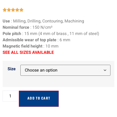





Use
: Milling, Drilling, Contouring, Machining
Nominal force
:
150
N/cm²
Pole pitch
:
15
mm (
4
mm of brass ,
11
mm of steel)
Admissible wear of top plate
:
6
mm
Magnetic field height
:
10
mm
SEE ALL SIZES AVAILABLE
Size
ADD TO CART