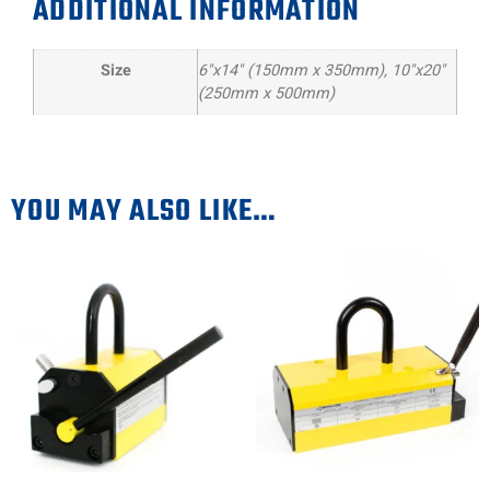
ADDITIONAL INFORMATION
Size
6"x14" (150mm x 350mm), 10"x20"
(250mm x 500mm)
YOU MAY ALSO LIKE…