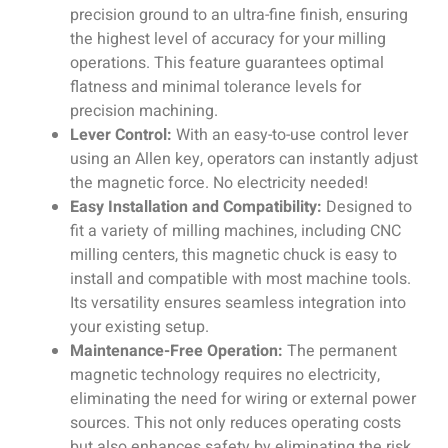
precision ground to an ultra-fine finish, ensuring
the highest level of accuracy for your milling
operations. This feature guarantees optimal
flatness and minimal tolerance levels for
precision machining.
Lever Control:
With an easy-to-use control lever
using an Allen key, operators can instantly adjust
the magnetic force. No electricity needed!
Easy Installation and Compatibility:
Designed to
fit a variety of milling machines, including CNC
milling centers, this magnetic chuck is easy to
install and compatible with most machine tools.
Its versatility ensures seamless integration into
your existing setup.
Maintenance-Free Operation:
The permanent
magnetic technology requires no electricity,
eliminating the need for wiring or external power
sources. This not only reduces operating costs
but also enhances safety by eliminating the risk