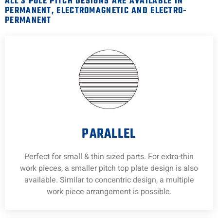
ALL 3 POLE PITCH DESIGNS ARE AVAILABLE IN
PERMANENT, ELECTROMAGNETIC AND ELECTRO-
PERMANENT
PARALLEL
Perfect for small & thin sized parts. For extra-thin
work pieces, a smaller pitch top plate design is also
available. Similar to concentric design, a multiple
work piece arrangement is possible.