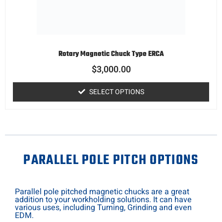
Rotary Magnetic Chuck Type ERCA
$
3,000.00
SELECT OPTIONS
PARALLEL POLE PITCH OPTIONS
Parallel pole pitched magnetic chucks are a great
addition to your workholding solutions. It can have
various uses, including Turning, Grinding and even
EDM.