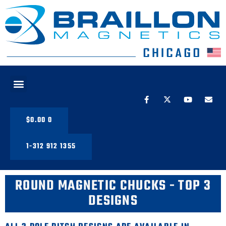
PRODUCT LINE
$
0.00
0
1-312 912 1355
ROUND MAGNETIC CHUCKS - TOP 3
DESIGNS