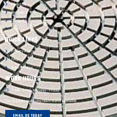
About Us
Services
Contact
Blog
QUICK LINKS
Privacy Policy
FAQ
Return Policy
WORK HOURS
7 AM - 7 PM , Monday - Friday
Our Support and Sales team stand available
EMAIL US TODAY