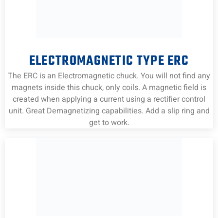
ELECTROMAGNETIC TYPE ERC
The ERC is an Electromagnetic chuck. You will not find any
magnets inside this chuck, only coils. A magnetic field is
created when applying a current using a rectifier control
unit. Great Demagnetizing capabilities. Add a slip ring and
get to work.