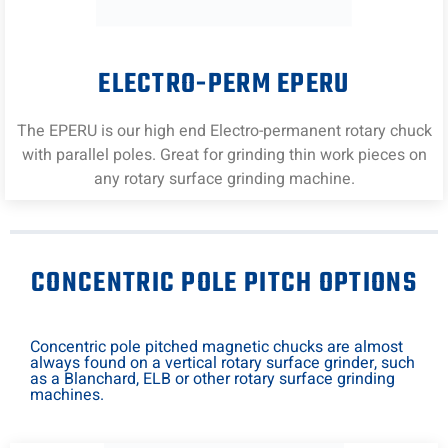
ELECTRO-PERM EPERU
The EPERU is our high end Electro-permanent rotary chuck
with parallel poles. Great for grinding thin work pieces on
any rotary surface grinding machine.
CONCENTRIC POLE PITCH OPTIONS
Concentric pole pitched magnetic chucks are almost
always found on a vertical rotary surface grinder, such
as a Blanchard, ELB or other rotary surface grinding
machines.