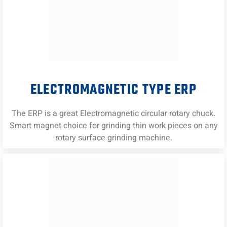
ELECTROMAGNETIC TYPE ERP
The ERP is a great Electromagnetic circular rotary chuck.
Smart magnet choice for grinding thin work pieces on any
rotary surface grinding machine.