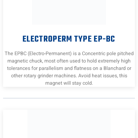
ELECTROPERM TYPE EP-BC
The EPBC (Electro-Permanent) is a Concentric pole pitched
magnetic chuck, most often used to hold extremely high
tolerances for parallelism and flatness on a Blanchard or
other rotary grinder machines. Avoid heat issues, this
magnet will stay cold.