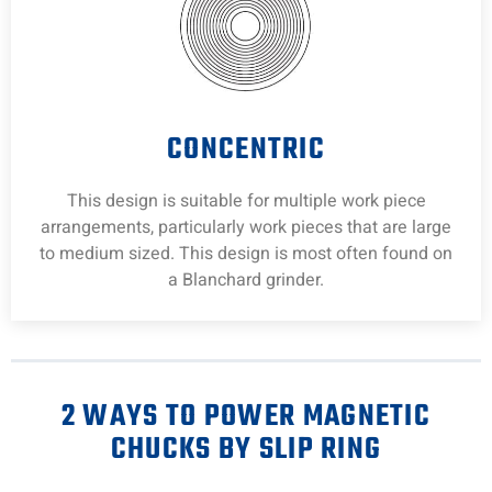
CONCENTRIC
This design is suitable for multiple work piece
arrangements, particularly work pieces that are large
to medium sized. This design is most often found on
a Blanchard grinder.
2 WAYS TO POWER MAGNETIC
CHUCKS BY SLIP RING