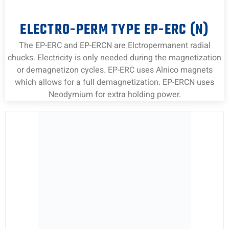
ELECTRO-PERM TYPE EP-ERC (N)
The EP-ERC and EP-ERCN are Elctropermanent radial
chucks. Electricity is only needed during the magnetization
or demagnetizon cycles. EP-ERC uses Alnico magnets
which allows for a full demagnetization. EP-ERCN uses
Neodymium for extra holding power.