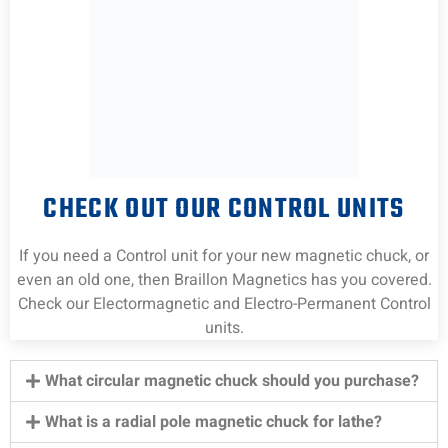
CHECK OUT OUR CONTROL UNITS
If you need a Control unit for your new magnetic chuck, or
even an old one, then Braillon Magnetics has you covered.
Check our Electormagnetic and Electro-Permanent Control
units.
What circular magnetic chuck should you purchase?
What is a radial pole magnetic chuck for lathe?