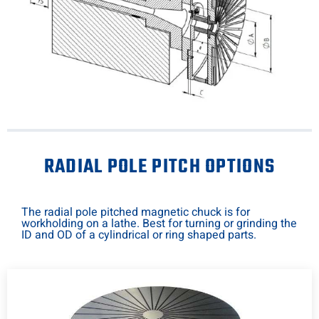
RADIAL POLE PITCH OPTIONS
The radial pole pitched magnetic chuck is for
workholding on a lathe. Best for turning or grinding the
ID and OD of a cylindrical or ring shaped parts.