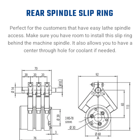
REAR SPINDLE SLIP RING
Perfect for the customers that have easy lathe spindle
access. Make sure you have room to install this slip ring
behind the machine spindle. It also allows you to have a
center through hole for coolant if needed.