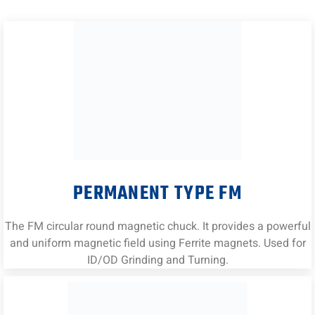
PERMANENT TYPE FM
The FM circular round magnetic chuck. It provides a powerful
and uniform magnetic field using Ferrite magnets. Used for
ID/OD Grinding and Turning.