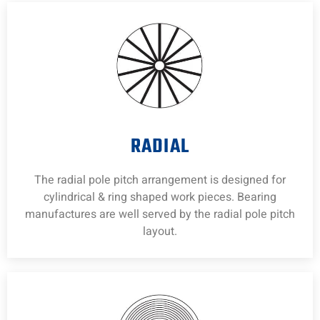
RADIAL
The radial pole pitch arrangement is designed for
cylindrical & ring shaped work pieces. Bearing
manufactures are well served by the radial pole pitch
layout.