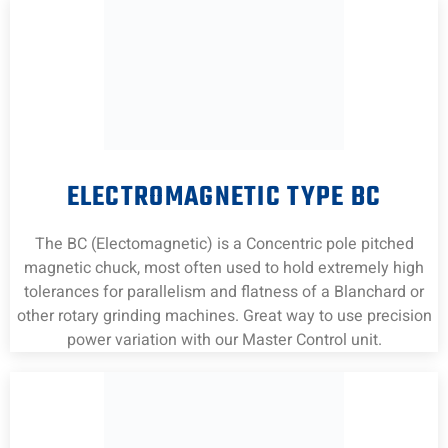
ELECTROMAGNETIC TYPE BC
The BC (Electomagnetic) is a Concentric pole pitched
magnetic chuck, most often used to hold extremely high
tolerances for parallelism and flatness of a Blanchard or
other rotary grinding machines. Great way to use precision
power variation with our Master Control unit.