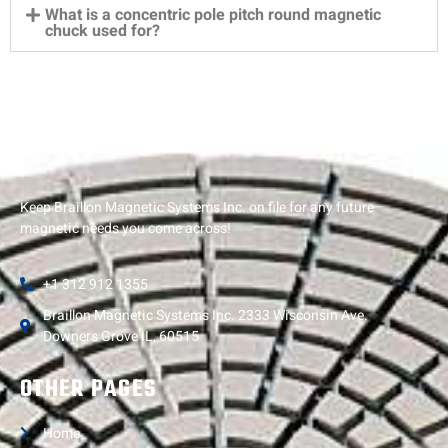
What is a concentric pole pitch round magnetic
chuck used for?
Keep Braillon Magnetic Systems Inc. on file for any future
magnetic needs you come across!
+1 312 912 1355
Braillon Magnetic Systems Inc. 2333 Wisconsin Ave.
Downers Grove IL, 60515
OTHER PAGES
Home