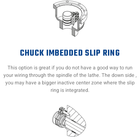
CHUCK IMBEDDED SLIP RING
This option is great if you do not have a good way to run
your wiring through the spindle of the lathe. The down side ,
you may have a bigger inactive center zone where the slip
ring is integrated.