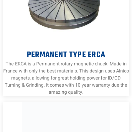
PERMANENT TYPE ERCA
The ERCA is a Permanent rotary magnetic chuck. Made in
France with only the best materials. This design uses Alnico
magnets, allowing for great holding power for ID/OD
Turning & Grinding. It comes with 10 year warranty due the
amazing quality.