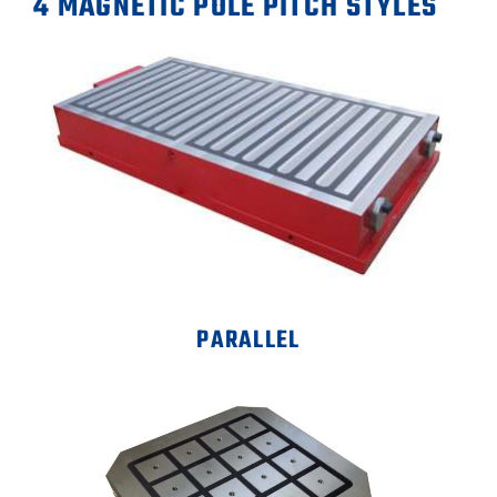
4 MAGNETIC POLE PITCH STYLES
PARALLEL