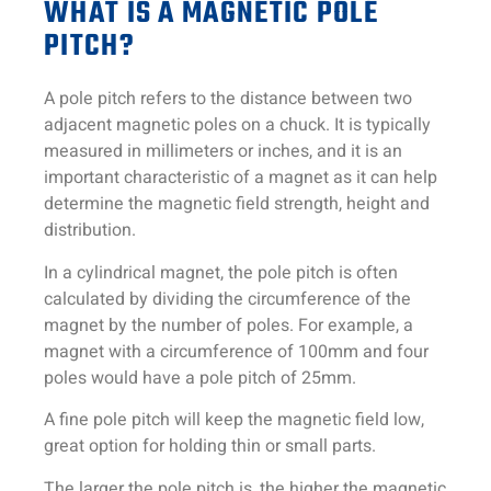
WHAT IS A MAGNETIC POLE
PITCH?
A pole pitch refers to the distance between two
adjacent magnetic poles on a chuck. It is typically
measured in millimeters or inches, and it is an
important characteristic of a magnet as it can help
determine the magnetic field strength, height and
distribution.
In a cylindrical magnet, the pole pitch is often
calculated by dividing the circumference of the
magnet by the number of poles. For example, a
magnet with a circumference of 100mm and four
poles would have a pole pitch of 25mm.
A fine pole pitch will keep the magnetic field low,
great option for holding thin or small parts.
The larger the pole pitch is, the higher the magnetic