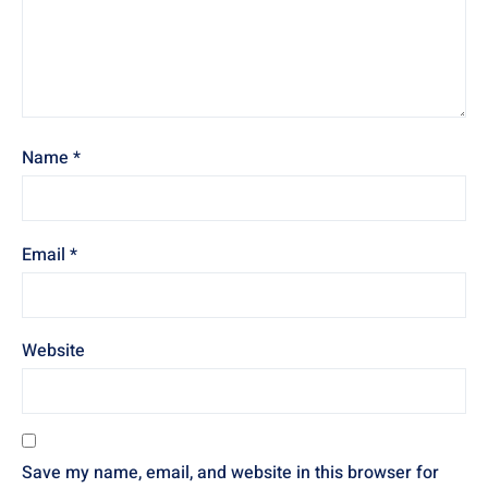
Name
*
Email
*
Website
Save my name, email, and website in this browser for