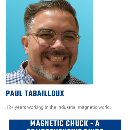
PAUL TABAILLOUX
12+ years working in the industrial magnetic world.
MAGNETIC CHUCK - A