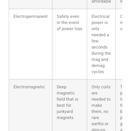
affordable
magn
Electropermanent
Safety even
Electrical
Can b
in the event
power is
more 
of power loss
only
optio
needed a
few
seconds
during the
mag and
demag
cycles
Electromagnetic
Deep
Only coils
The c
magnetic
are
produ
field that is
needed to
lot of
best for
make
that 
junkyard
them, no
bad f
magnets
rare
preci
earths or
grind
alnicos
appli