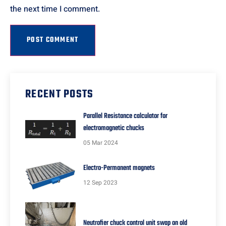
the next time I comment.
RECENT POSTS
Parallel Resistance calculator for
electromagnetic chucks
05 Mar 2024
Electro-Permanent magnets
12 Sep 2023
Neutrofier chuck control unit swap on old