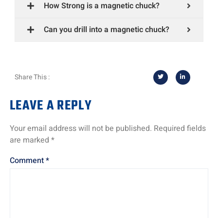
How Strong is a magnetic chuck?
Can you drill into a magnetic chuck?
Share This :
LEAVE A REPLY
Your email address will not be published.
Required fields
are marked
*
Comment
*