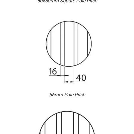
50x50mm Square Pole Pitch
56mm Pole Pitch