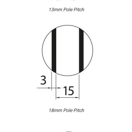
13mm Pole Pitch
18mm Pole Pitch