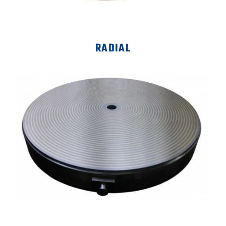
RADIAL