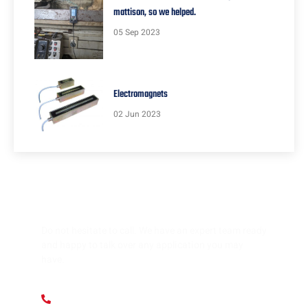
mattison, so we helped.
05 Sep 2023
Electromagnets
02 Jun 2023
HAVE ANY QUESTION?
Do not hesitate to call. We have an expert team ready
and happy to talk over any application you may
have.
+ 1 (312) 912 1355