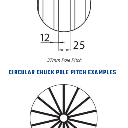
37mm Pole Pitch
CIRCULAR CHUCK POLE PITCH EXAMPLES