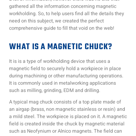
gathered all the information concerning magnetic
workholding. So, to help users find all the details they
need on this subject, we created the perfect
comprehensive guide to fill that void on the web!
WHAT IS A MAGNETIC CHUCK?
It is is a type of workholding device that uses a
magnetic field to securely hold a workpiece in place
during machining or other manufacturing operations.
It is commonly used in metalworking applications
such as milling, grinding, EDM and drilling.
A typical mag chuck consists of a top plate made of
an airgap (brass, non magnetic stainless or resin) and
a mild steel. The workpiece is placed on it. A magnetic
field is created inside the chuck by magnetic material
such as Neofynium or Alnico magnets. The field can