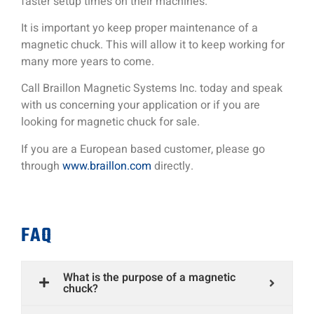
faster setup times on their machines.
It is important yo keep proper maintenance of a
magnetic chuck. This will allow it to keep working for
many more years to come.
Call Braillon Magnetic Systems Inc. today and speak
with us concerning your application or if you are
looking for magnetic chuck for sale.
If you are a European based customer, please go
through
www.braillon.com
directly.
FAQ
What is the purpose of a magnetic
chuck?