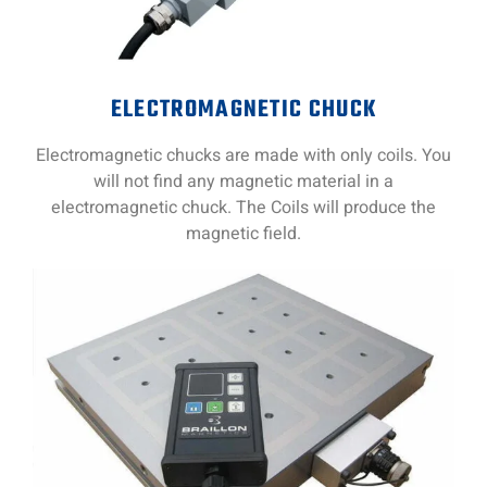
ELECTROMAGNETIC CHUCK
Electromagnetic chucks are made with only coils. You
will not find any magnetic material in a
electromagnetic chuck. The Coils will produce the
magnetic field.