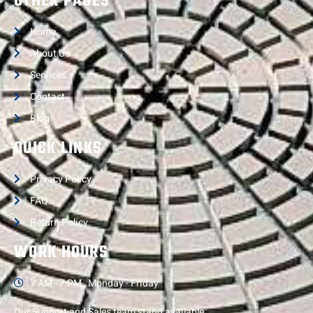
OTHER PAGES
Home
About Us
Services
Contact
Blog
QUICK LINKS
Privacy Policy
FAQ
Return Policy
WORK HOURS
7 AM - 7 PM , Monday - Friday
Our Support and Sales team stand available