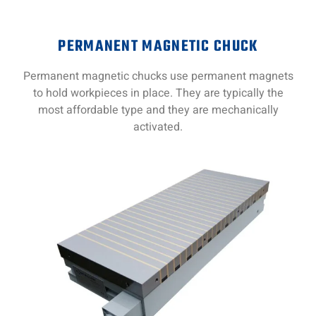
PERMANENT MAGNETIC CHUCK
Permanent magnetic chucks use permanent magnets
to hold workpieces in place. They are typically the
most affordable type and they are mechanically
activated.