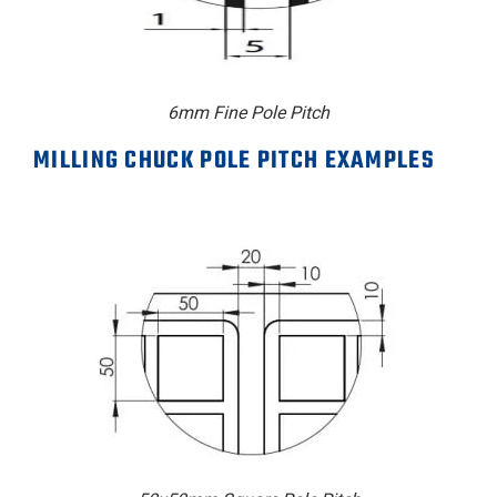
6mm Fine Pole Pitch
MILLING CHUCK POLE PITCH EXAMPLES