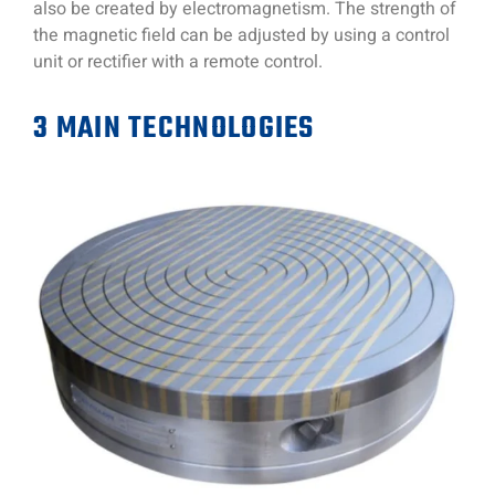
also be created by electromagnetism. The strength of
the magnetic field can be adjusted by using a control
unit or rectifier with a remote control.
3 MAIN TECHNOLOGIES