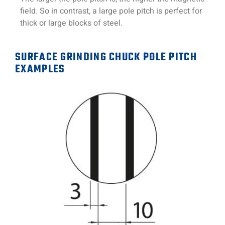
field. So in contrast, a large pole pitch is perfect for
thick or large blocks of steel.
SURFACE GRINDING CHUCK POLE PITCH
EXAMPLES