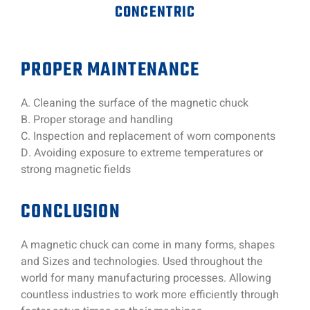
CONCENTRIC
PROPER MAINTENANCE
A. Cleaning the surface of the magnetic chuck
B. Proper storage and handling
C. Inspection and replacement of worn components
D. Avoiding exposure to extreme temperatures or
strong magnetic fields
CONCLUSION
A magnetic chuck can come in many forms, shapes
and Sizes and technologies. Used throughout the
world for many manufacturing processes. Allowing
countless industries to work more efficiently through