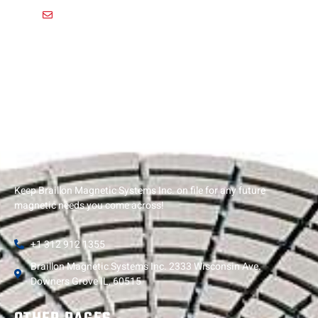
usa@braillon.com
Keep Braillon Magnetic Systems Inc. on file for any future
magnetic needs you come across!
+1 312 912 1355
Braillon Magnetic Systems Inc. 2333 Wisconsin Ave.
Downers Grove IL, 60515