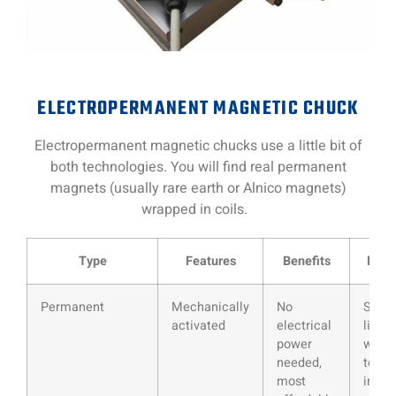
ELECTROPERMANENT MAGNETIC CHUCK
Electropermanent magnetic chucks use a little bit of
both technologies. You will find real permanent
magnets (usually rare earth or Alnico magnets)
wrapped in coils.
Type
Features
Benefits
Draw
Permanent
Mechanically
No
Sizes
activated
electrical
limite
power
wear
needed,
tear o
most
inter