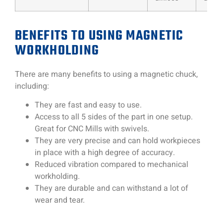
BENEFITS TO USING MAGNETIC
WORKHOLDING
There are many benefits to using a magnetic chuck,
including:
They are fast and easy to use.
Access to all 5 sides of the part in one setup.
Great for CNC Mills with swivels.
They are very precise and can hold workpieces
in place with a high degree of accuracy.
Reduced vibration compared to mechanical
workholding.
They are durable and can withstand a lot of
wear and tear.