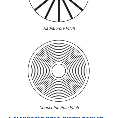
Radial Pole Pitch
Concentric Pole Pitch