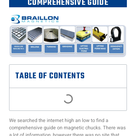
COMPREHENSIVE GUIDE
TABLE OF CONTENTS
We searched the internet high an low to find a
comprehensive guide on magnetic chucks. There was
a lot of information, however there was no site that