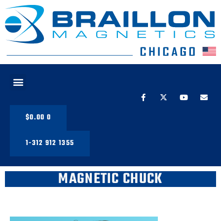
PRODUCT LINE
$
0.00
0
1-312 912 1355
MAGNETIC CHUCK