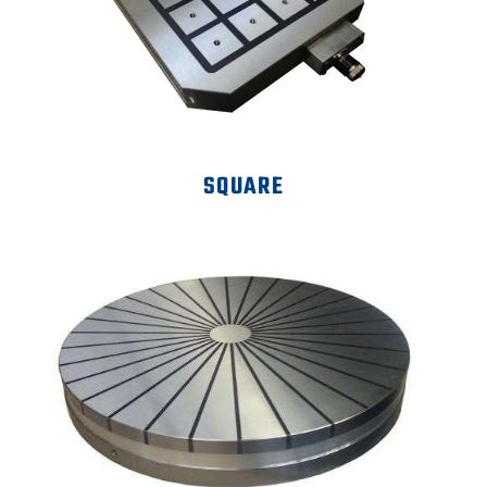
SQUARE