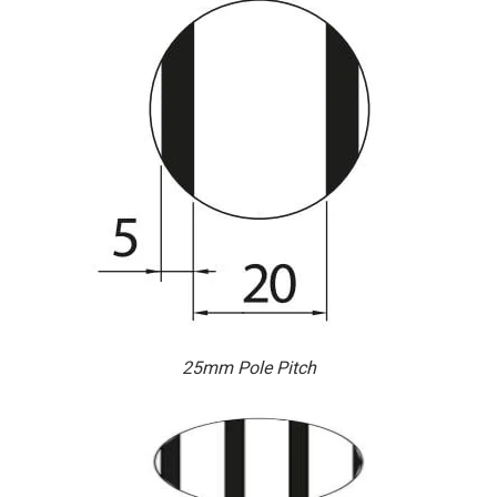
25mm Pole Pitch