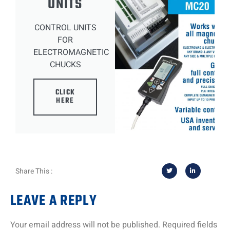
UNITS
CONTROL UNITS
FOR
ELECTROMAGNETIC
CHUCKS
CLICK
HERE
Share This :
LEAVE A REPLY
Your email address will not be published.
Required fields