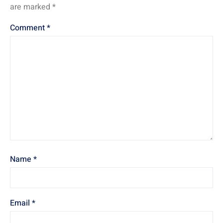
are marked
*
Comment
*
Name
*
Email
*