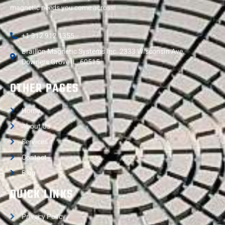
magnetic needs you come across!
+1 312 912 1355
Braillon Magnetic Systems Inc. 2333 Wisconsin Ave.
Downers Grove IL, 60515
OTHER PAGES
Home
About Us
Services
Contact
Blog
QUICK LINKS
Privacy Policy