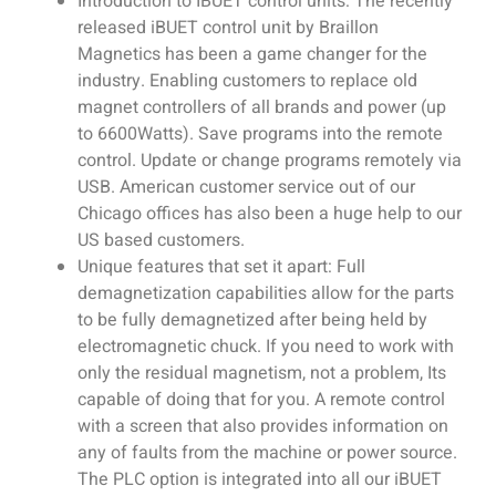
Introduction to IBUET control units: The recently
released iBUET control unit by Braillon
Magnetics has been a game changer for the
industry. Enabling customers to replace old
magnet controllers of all brands and power (up
to 6600Watts). Save programs into the remote
control. Update or change programs remotely via
USB. American customer service out of our
Chicago offices has also been a huge help to our
US based customers.
Unique features that set it apart: Full
demagnetization capabilities allow for the parts
to be fully demagnetized after being held by
electromagnetic chuck. If you need to work with
only the residual magnetism, not a problem, Its
capable of doing that for you. A remote control
with a screen that also provides information on
any of faults from the machine or power source.
The PLC option is integrated into all our iBUET