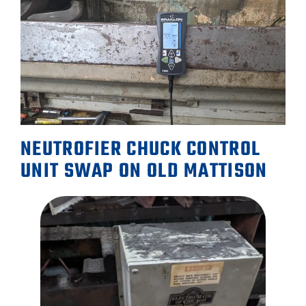
NEUTROFIER CHUCK CONTROL
UNIT SWAP ON OLD MATTISON