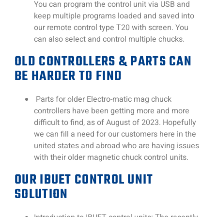
You can program the control unit via USB and
keep multiple programs loaded and saved into
our remote control type T20 with screen. You
can also select and control multiple chucks.
OLD CONTROLLERS & PARTS CAN
BE HARDER TO FIND
Parts for older Electro-matic mag chuck
controllers have been getting more and more
difficult to find, as of August of 2023. Hopefully
we can fill a need for our customers here in the
united states and abroad who are having issues
with their older magnetic chuck control units.
OUR IBUET CONTROL UNIT
SOLUTION