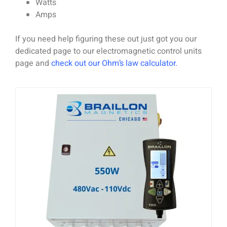
Watts
Amps
If you need help figuring these out just got you our
dedicated page to our electromagnetic control units
page and
check out our Ohm’s law calculator
.