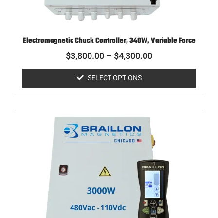
Electromagnetic Chuck Controller, 340W, Variable Force
$
3,800.00
–
$
4,300.00
SELECT OPTIONS