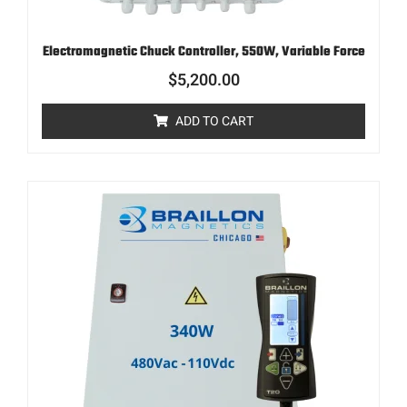
Electromagnetic Chuck Controller, 550W, Variable Force
$
5,200.00
ADD TO CART