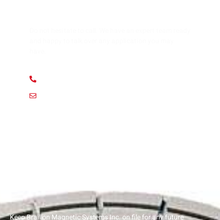
HAVE ANY QUESTION?
Do not hesitate to call. We have an expert team ready
and happy to talk over any application you may
have.
+ 1 (312) 912 1355
usa@braillon.com
Keep Braillon Magnetic Systems Inc. on file for any future