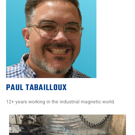
PAUL TABAILLOUX
12+ years working in the industrial magnetic world.