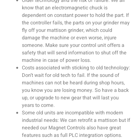
Older technology and the risk of failure: We all
know that an electromagnetic chuck is
dependent on constant power to hold the part. If
the controller fails, the parts on your grinder may
fly off your mattison grinder, which could
damage the machine or even worse, injure
someone. Make sure your control unit offers a
safety that will send information to shut off the
machine in case of power loss.
Costs associated with sticking to old technology:
Don’t wait for old tech to fail. If the sound of
machines can not be heard during shop hours,
you know you are losing money. So have a back
up, or upgrade to new gear that will last you
years to come.
Some old units are incompatible with modern
industrial needs: We can retrofit a mattison but If
needed our Magnet Controls also have great
features such as full PLC integration options.