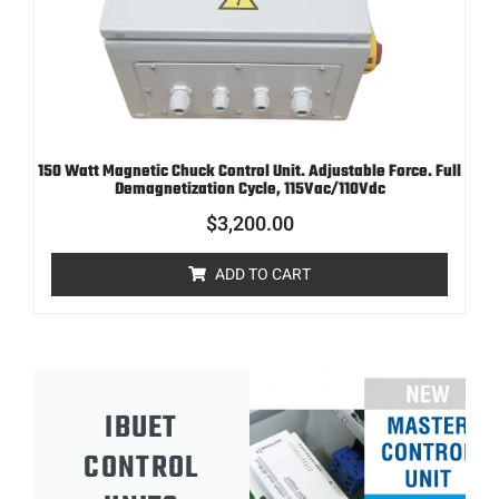
150 Watt Magnetic Chuck Control Unit. Adjustable Force. Full
Demagnetization Cycle, 115Vac/110Vdc
$
3,200.00
ADD TO CART
IBUET
CONTROL