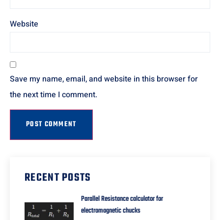
Website
Save my name, email, and website in this browser for
the next time I comment.
RECENT POSTS
Parallel Resistance calculator for
electromagnetic chucks