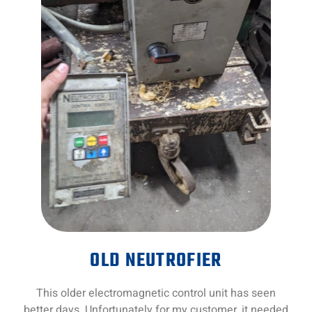
OLD NEUTROFIER
This older electromagnetic control unit has seen
better days. Unfortunately for my customer, it needed