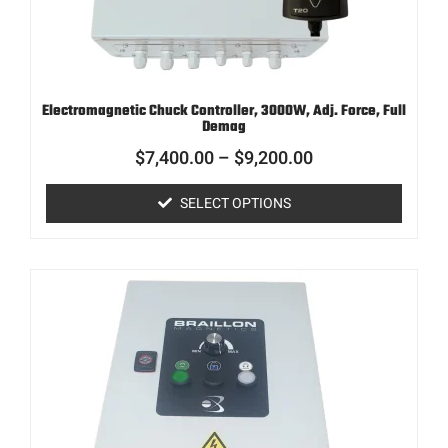
Electromagnetic Chuck Controller, 3000W, Adj. Force, Full
Demag
$
7,400.00
–
$
9,200.00
SELECT OPTIONS