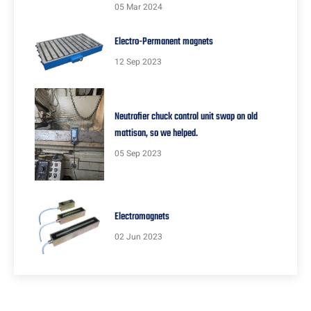
05 Mar 2024
Electro-Permanent magnets
12 Sep 2023
Neutrofier chuck control unit swap on old
mattison, so we helped.
05 Sep 2023
Electromagnets
02 Jun 2023