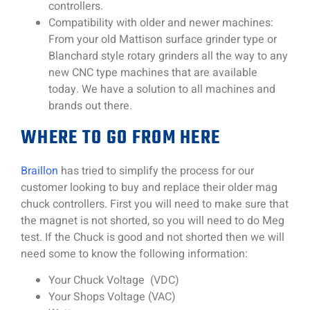
controllers.
Compatibility with older and newer machines:
From your old Mattison surface grinder type or
Blanchard style rotary grinders all the way to any
new CNC type machines that are available
today. We have a solution to all machines and
brands out there.
WHERE TO GO FROM HERE
Braillon
has tried to simplify the process for our
customer looking to buy and replace their older mag
chuck controllers. First you will need to make sure that
the magnet is not shorted, so you will need to do Meg
test. If the Chuck is good and not shorted then we will
need some to know the following information:
Your Chuck Voltage (VDC)
Your Shops Voltage (VAC)