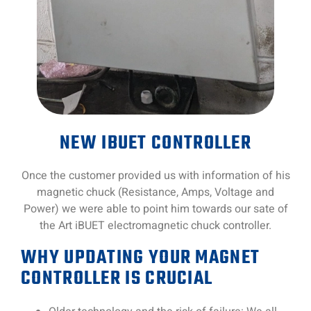
NEW IBUET CONTROLLER
Once the customer provided us with information of his
magnetic chuck (Resistance, Amps, Voltage and
Power) we were able to point him towards our sate of
the Art iBUET electromagnetic chuck controller.
WHY UPDATING YOUR MAGNET
CONTROLLER IS CRUCIAL