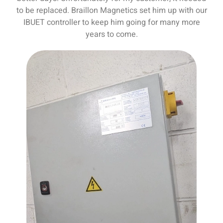
to be replaced. Braillon Magnetics set him up with our
IBUET controller to keep him going for many more
years to come.