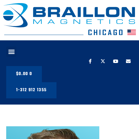
PRODUCT LINE
$
0.00
0
1-312 912 1355